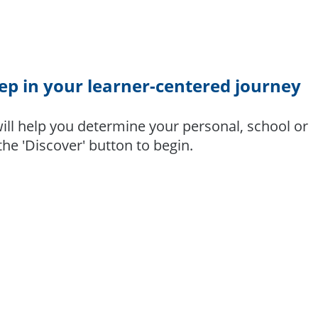
tep in your learner-centered journey
ill help you determine your personal, school or
 the 'Discover' button to begin.