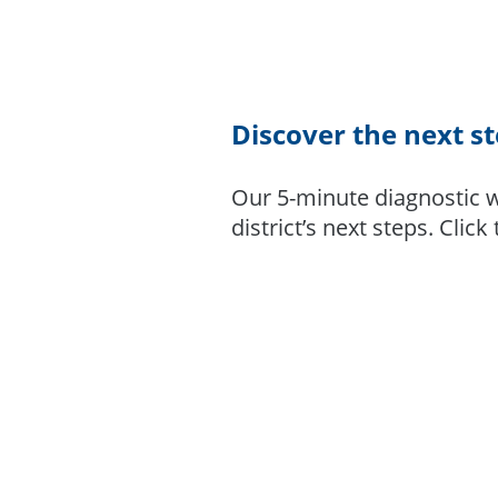
Discover the next s
Our 5-minute diagnostic w
district’s next steps. Click